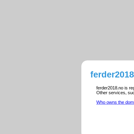
ferder2018
ferder2018.no is re
Other services, su
Who owns the dom