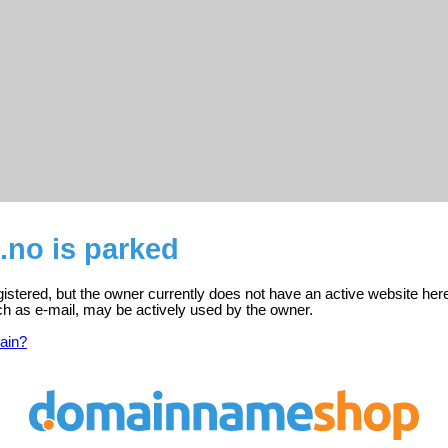
.no is parked
gistered, but the owner currently does not have an active website her
ch as e-mail, may be actively used by the owner.
ain?